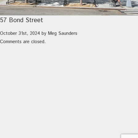
57 Bond Street
October 31st, 2024
by
Meg Saunders
Comments are closed.