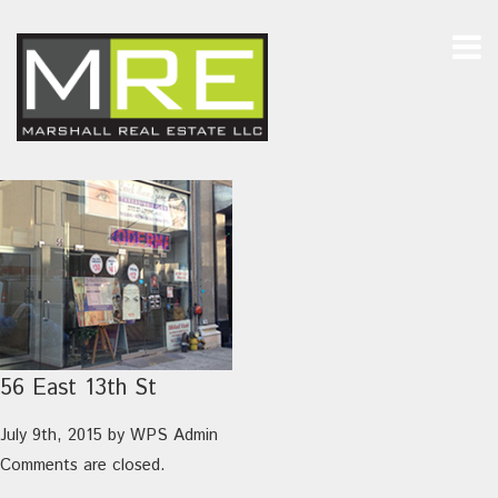
56 East 13th St
July 9th, 2015
by
WPS Admin
Comments are closed.