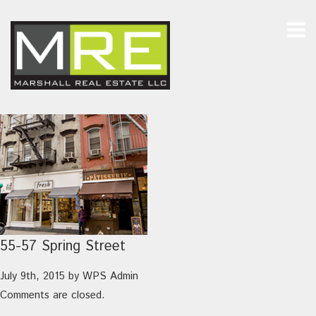
55-57 Spring Street
July 9th, 2015
by
WPS Admin
Comments are closed.