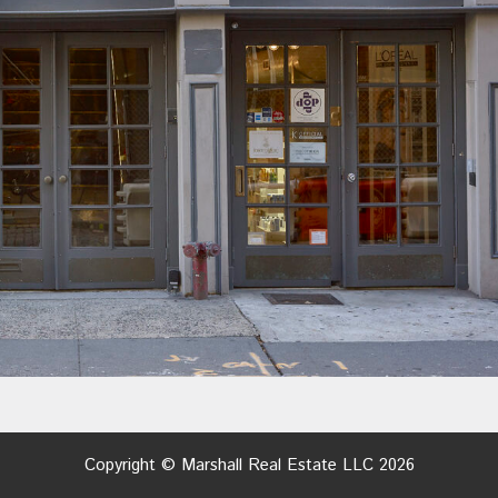
Copyright © Marshall Real Estate LLC 2026