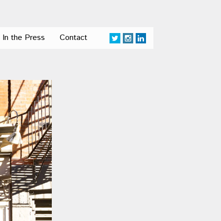
In the Press
Contact