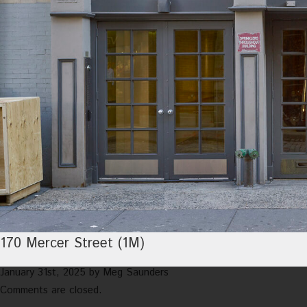
170 Mercer Street (1M)
January 31st, 2025
by
Meg Saunders
Comments are closed.