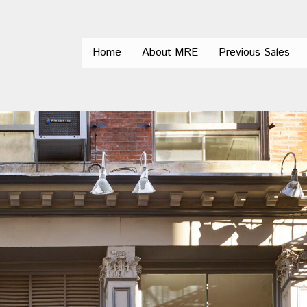
Home
About MRE
Previous Sales