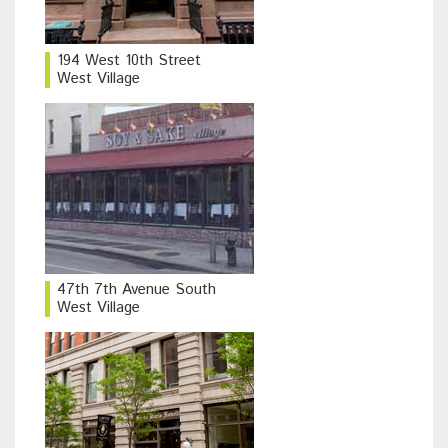
194 West 10th Street
West Village
47th 7th Avenue South
West Village