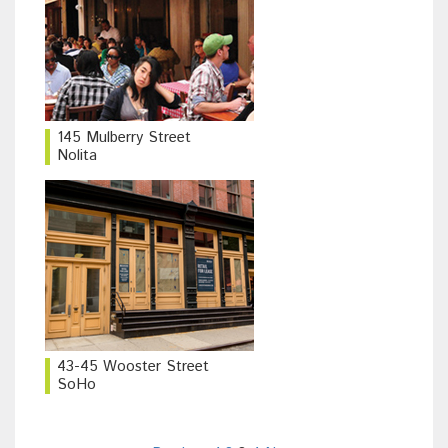
145 Mulberry Street
Nolita
43-45 Wooster Street
SoHo