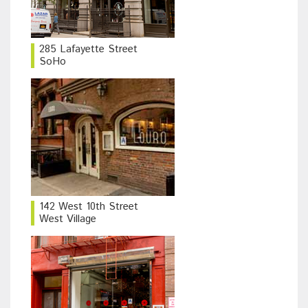
285 Lafayette Street
SoHo
142 West 10th Street
West Village