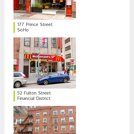
177 Prince Street
SoHo
52 Fulton Street
Financial District