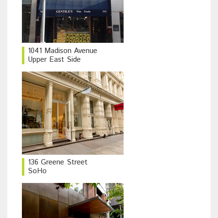
1041 Madison Avenue
Upper East Side
136 Greene Street
SoHo