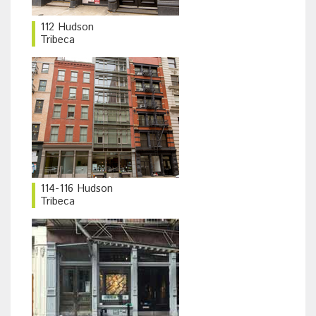
112 Hudson
Tribeca
114-116 Hudson
Tribeca