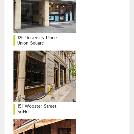
126 University Place
Union Square
151 Wooster Street
SoHo