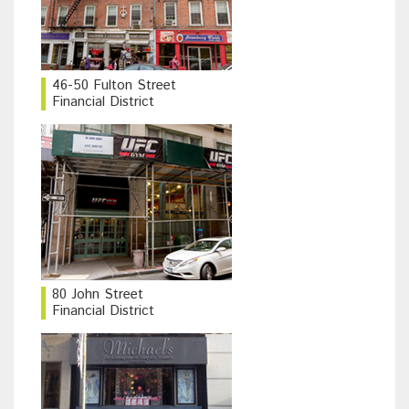
46-50 Fulton Street
Financial District
80 John Street
Financial District