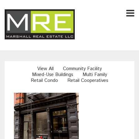
View All
Community Facility
Mixed-Use Buildings
Multi Family
Retail Condo
Retail Cooperatives