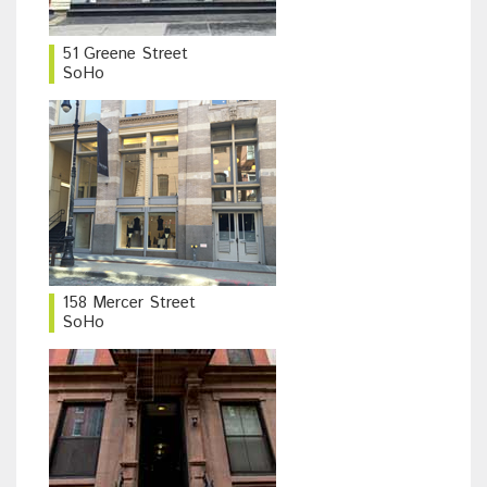
51 Greene Street
SoHo
158 Mercer Street
SoHo