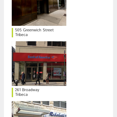
505 Greenwich Street
Tribeca
261 Broadway
Tribeca