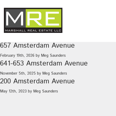
657 Amsterdam Avenue
February 19th, 2026
by
Meg Saunders
641-653 Amsterdam Avenue
November 5th, 2025
by
Meg Saunders
200 Amsterdam Avenue
May 12th, 2023
by
Meg Saunders