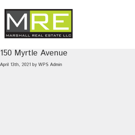
150 Myrtle Avenue
April 13th, 2021
by
WPS Admin